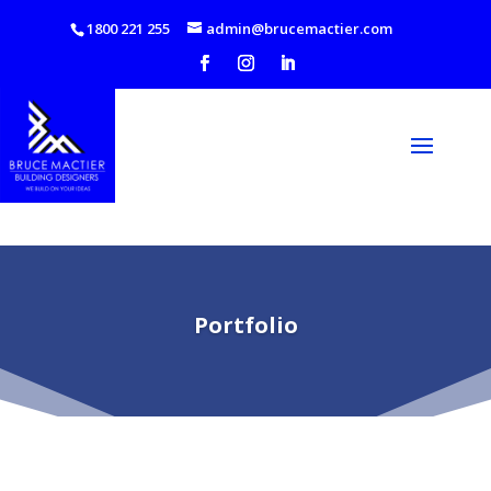
1800 221 255
admin@brucemactier.com
Portfolio