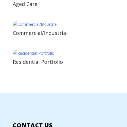
Aged Care
Commercial/Industrial
Residential Portfolio
CONTACT US