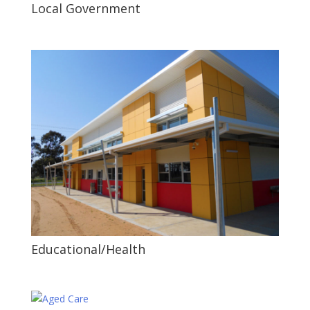
Local Government
Educational/Health