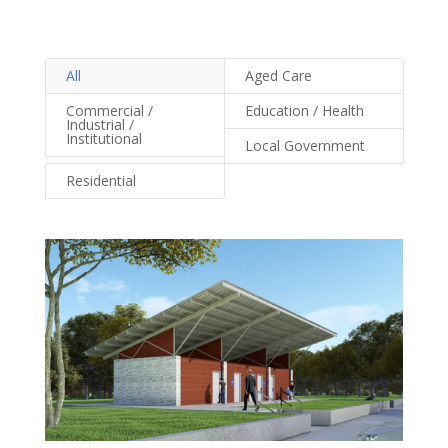
All
Aged Care
Commercial /
Education / Health
Industrial /
Institutional
Local Government
Residential