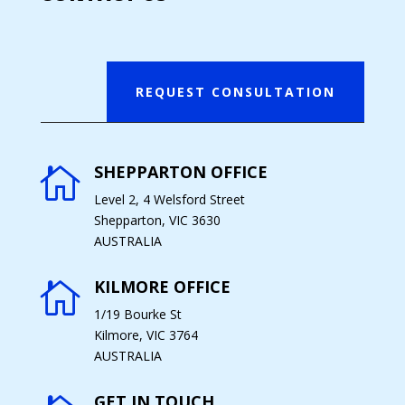
REQUEST CONSULTATION
SHEPPARTON OFFICE

Level 2, 4 Welsford Street
Shepparton, VIC 3630
AUSTRALIA
KILMORE OFFICE

1/19 Bourke St
Kilmore, VIC 3764
AUSTRALIA
GET IN TOUCH